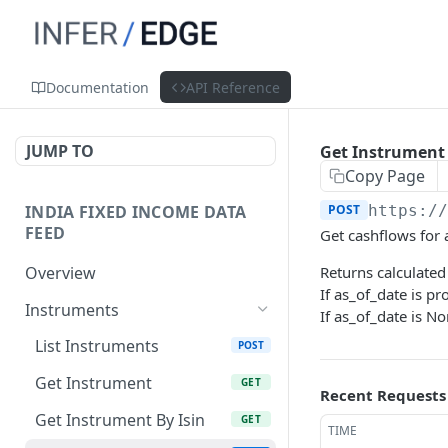
Documentation
API Reference
JUMP TO
Get Instrument
Copy Page
INDIA FIXED INCOME DATA
POST
https:/
FEED
Get cashflows for 
Overview
Returns calculated
If as_of_date is p
Instruments
If as_of_date is No
List Instruments
POST
Get Instrument
GET
Recent Requests
Get Instrument By Isin
GET
TIME