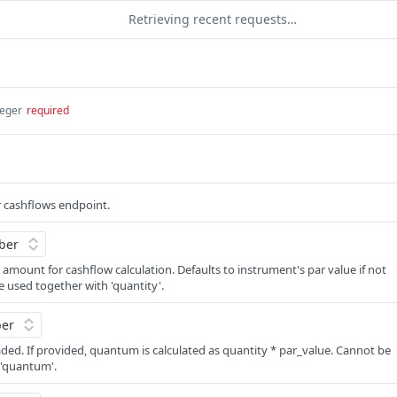
Retrieving recent requests…
teger
required
 cashflows endpoint.
 amount for cashflow calculation. Defaults to instrument's par value if not
 used together with 'quantity'.
ded. If provided, quantum is calculated as quantity * par_value. Cannot be
 'quantum'.