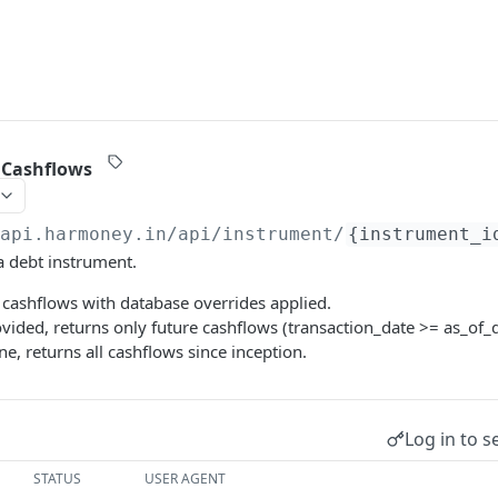
 Cashflows
/api.harmoney.in
/api/instrument/
{instrument_i
a debt instrument.
 cashflows with database overrides applied.
rovided, returns only future cashflows (transaction_date >= as_of_d
ne, returns all cashflows since inception.
Log in to s
STATUS
USER AGENT