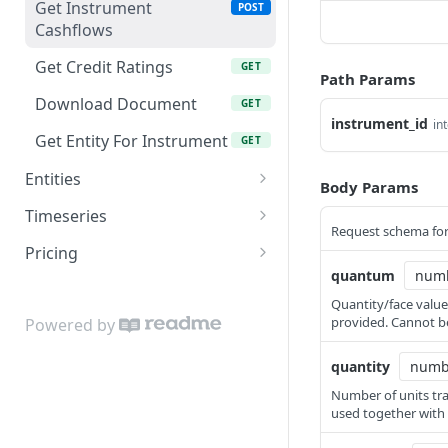
Get Instrument
POST
Cashflows
Get Credit Ratings
GET
Path Params
Download Document
GET
instrument_id
in
Get Entity For Instrument
GET
Entities
Body Params
Get Entity
GET
Timeseries
Request schema for
Get Aggregated Trades
POST
Pricing
quantum
Get Valuations
Calculate Pricing
POST
POST
Quantity/face value
Download Pricing
POST
provided. Cannot be
Powered by
quantity
Number of units tra
used together with