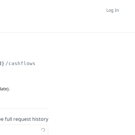
Log In
d}
/cashflows
ate).
ee full request history