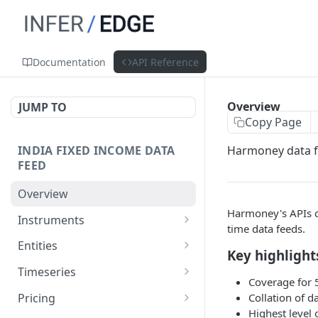
Documentation
API Reference
Overview
JUMP TO
Copy Page
INDIA FIXED INCOME DATA
Harmoney data fe
FEED
Overview
Harmoney's APIs c
Instruments
time data feeds.
List Instruments
POST
Entities
Key highlight
Get Instrument
Get Entity
GET
GET
Timeseries
Coverage for 
Get Instrument By Isin
Get Aggregated Trades
POST
GET
Pricing
Collation of d
Highest level 
POST
POST
POST