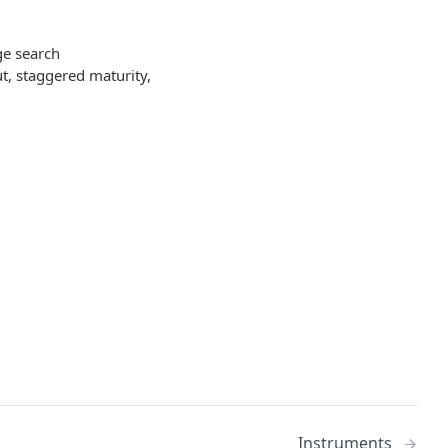
ge search
ut, staggered maturity,
Instruments