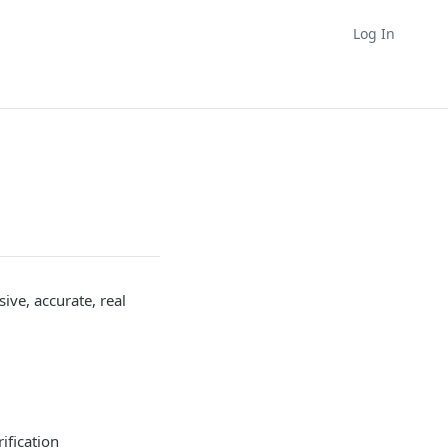
Log In
ve, accurate, real
ification