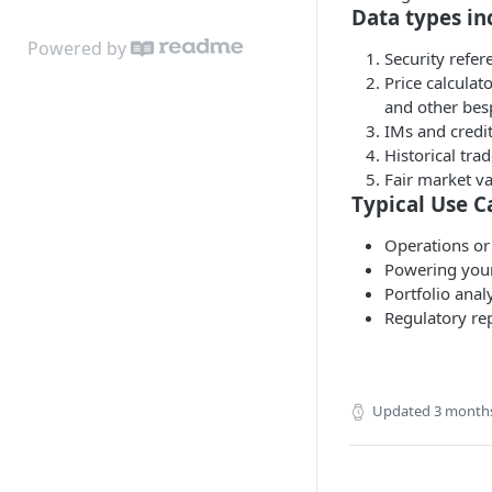
Get Instrument
Get Valuations
Calculate Pricing
Data types in
Cashflows
Download Pricing
POST
Powered by
Security refer
Get Credit Ratings
GET
Price calculat
Download Document
and other be
GET
IMs and credit
Get Entity For Instrument
GET
Historical trad
Fair market va
Typical Use C
Operations or 
Powering your 
Portfolio anal
Regulatory rep
Updated
3 month