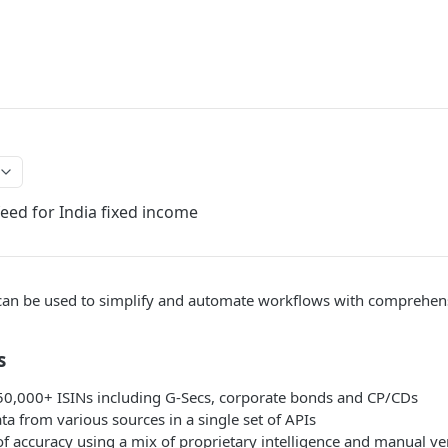
ed for India fixed income
an be used to simplify and automate workflows with comprehensi
s
50,000+ ISINs including G-Secs, corporate bonds and CP/CDs
ata from various sources in a single set of APIs
of accuracy using a mix of proprietary intelligence and manual ver