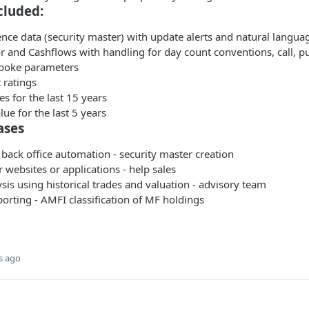
cluded:
ence data (security master) with update alerts and natural langua
or and Cashflows with handling for day count conventions, call, p
spoke parameters
 ratings
es for the last 15 years
lue for the last 5 years
ases
back office automation - security master creation
websites or applications - help sales
ysis using historical trades and valuation - advisory team
orting - AMFI classification of MF holdings
s ago