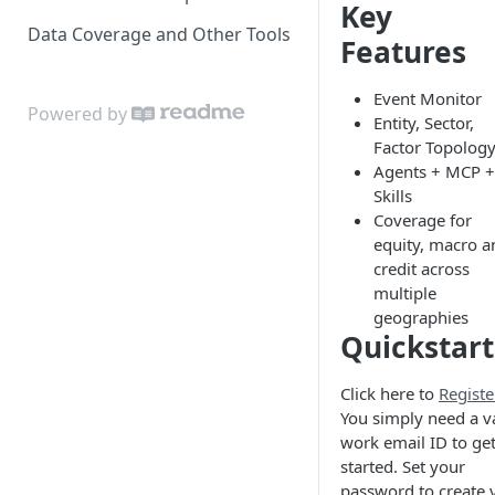
Key
Data Coverage and Other Tools
Features
Event Monitor
Powered by
Entity, Sector,
Factor Topolog
Agents + MCP +
Skills
Coverage for
equity, macro a
credit across
multiple
geographies
Quickstart
Click here to
Registe
You simply need a v
work email ID to ge
started. Set your
password to create 