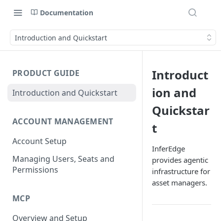
Documentation
Introduction and Quickstart
Introduct
PRODUCT GUIDE
ion and
Introduction and Quickstart
Quickstar
ACCOUNT MANAGEMENT
t
Account Setup
InferEdge
Managing Users, Seats and
provides agentic
Permissions
infrastructure for
asset managers.
MCP
Overview and Setup